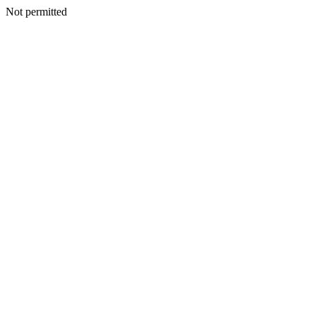
Not permitted