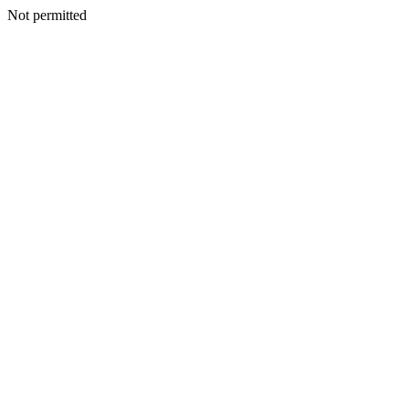
Not permitted